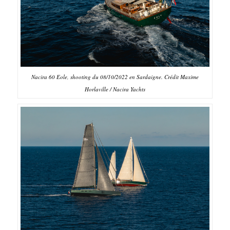
Nacira 60 Eole, shooting du 08/10/2022 en Sardaigne. Crédit Maxime
Horlaville / Nacira Yachts