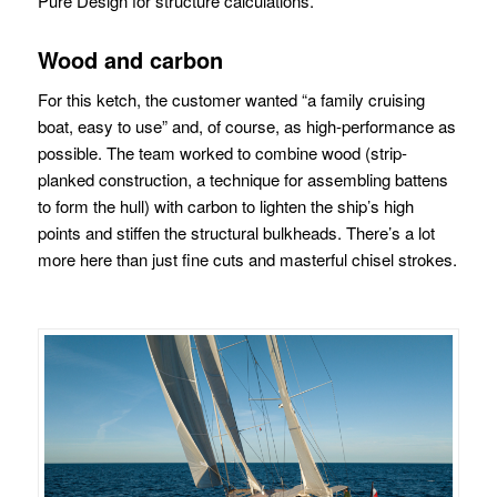
Pure Design for structure calculations.
Wood and carbon
For this ketch, the customer wanted “a family cruising
boat, easy to use” and, of course, as high-performance as
possible. The team worked to combine wood (strip-
planked construction, a technique for assembling battens
to form the hull) with carbon to lighten the ship’s high
points and stiffen the structural bulkheads. There’s a lot
more here than just fine cuts and masterful chisel strokes.