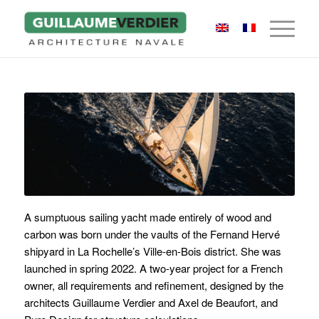
A sumptuous sailing yacht made entirely of wood and
carbon was born under the vaults of the Fernand Hervé
shipyard in La Rochelle’s Ville-en-Bois district. She was
launched in spring 2022. A two-year project for a French
owner, all requirements and refinement,
designed by the
architects Guillaume Verdier and Axel de Beaufort, and