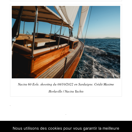
Nacira 60 Eole, shooting du 08/10/2022 en Sardaigne. Crédit Maxime
Horlaville / Nacira Yachts
Nous utilisons des cookies pour vous garantir la meilleure