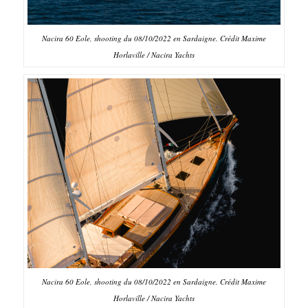
Nacira 60 Eole, shooting du 08/10/2022 en Sardaigne. Crédit Maxime
Horlaville / Nacira Yachts
Nacira 60 Eole, shooting du 08/10/2022 en Sardaigne. Crédit Maxime
Horlaville / Nacira Yachts