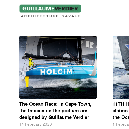
The Ocean Race: In Cape Town,
11TH 
the Imocas on the podium are
claims 
designed by Guillaume Verdier
the Oc
14 February 2023
1 Februa