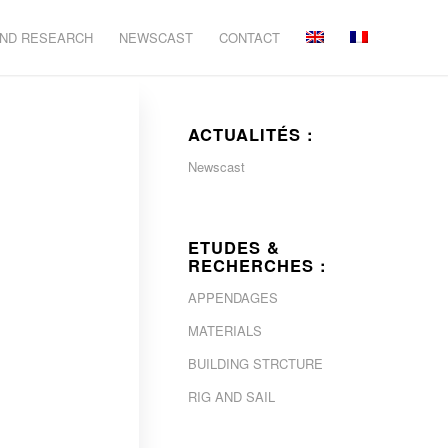
AND RESEARCH
NEWSCAST
CONTACT
ACTUALITÉS :
Newscast
ETUDES &
RECHERCHES :
APPENDAGES
MATERIALS
BUILDING STRCTURE
RIG AND SAIL