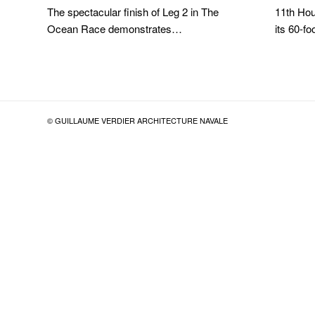
The spectacular finish of Leg 2 in The
11th Hou
Ocean Race demonstrates…
its 60-
© GUILLAUME VERDIER ARCHITECTURE NAVALE