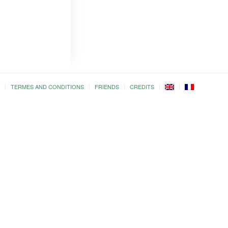
TERMES AND CONDITIONS
FRIENDS
CREDITS