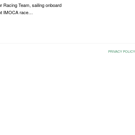
r Racing Team, sailing onboard
foot IMOCA race…
PRIVACY POLICY