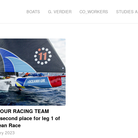
BOATS
G. VERDIER
CO_WORKERS
STUDIES 
HOUR RACING TEAM
second place for leg 1 of
ean Race
ry 2023