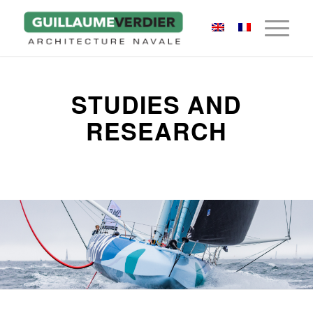
STUDIES AND
RESEARCH