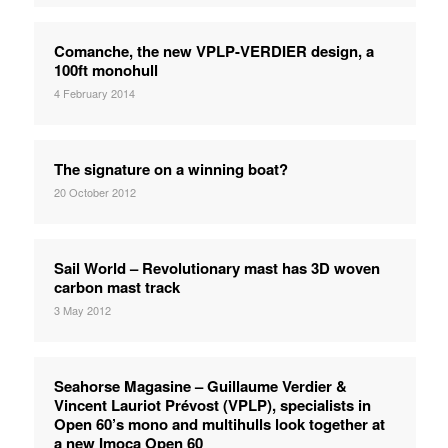
Comanche, the new VPLP-VERDIER design, a
100ft monohull
4 February 2014
The signature on a winning boat?
20 October 2012
Sail World – Revolutionary mast has 3D woven
carbon mast track
3 May 2012
Seahorse Magasine – Guillaume Verdier &
Vincent Lauriot Prévost (VPLP), specialists in
Open 60’s mono and multihulls look together at
a new Imoca Open 60