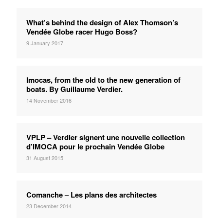
What’s behind the design of Alex Thomson’s
Vendée Globe racer Hugo Boss?
9 January 2017
Imocas, from the old to the new generation of
boats. By Guillaume Verdier.
14 November 2016
VPLP – Verdier signent une nouvelle collection
d’IMOCA pour le prochain Vendée Globe
31 August 2015
Comanche – Les plans des architectes
23 December 2014