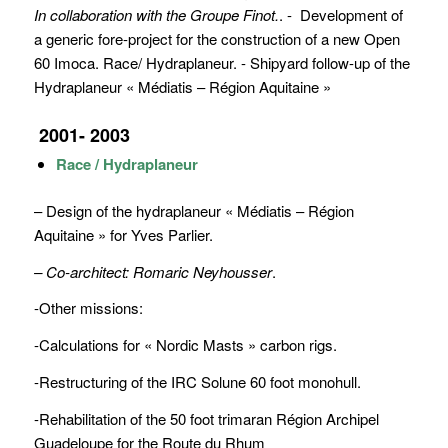
In collaboration with the Groupe Finot.
. - Development of
a generic fore-project for the construction of a new Open
60 Imoca. Race/ Hydraplaneur. - Shipyard follow-up of the
Hydraplaneur « Médiatis – Région Aquitaine »
2001- 2003
Race / Hydraplaneur
– Design of the hydraplaneur « Médiatis – Région
Aquitaine » for Yves Parlier.
– Co-architect: Romaric Neyhousser
.
-Other missions:
-Calculations for « Nordic Masts » carbon rigs.
-Restructuring of the IRC Solune 60 foot monohull.
-Rehabilitation of the 50 foot trimaran Région Archipel
Guadeloupe for the Route du Rhum