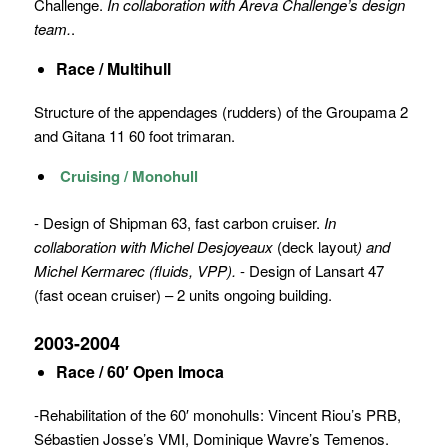
Challenge.
In collaboration with Areva Challenge’s design
team.
.
Race / Multihull
Structure of the appendages (rudders) of the Groupama 2
and Gitana 11 60 foot trimaran.
Cruising / Monohull
- Design of Shipman 63, fast carbon cruiser.
In
collaboration with Michel Desjoyeaux
(deck layout
) and
Michel Kermarec (fluids, VPP).
- Design of Lansart 47
(fast ocean cruiser) – 2 units ongoing building.
2003-2004
Race / 60′ Open Imoca
-Rehabilitation of the 60′ monohulls: Vincent Riou’s PRB,
Sébastien Josse’s VMI, Dominique Wavre’s Temenos.