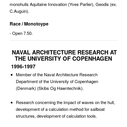
monohulls Aquitaine Innovation (Yves Parlier), Geodis (ex.
C.Auguin).
Race / Monotoype
- Open 7.50.
NAVAL ARCHITECTURE RESEARCH AT
THE UNIVERSITY OF COPENHAGEN
1996-1997
Member of the Naval Architecture Research
Department of the University of Copenhagen
(Denmark) (Skibs Og Hawntechnik).
Research concerning the impact of waves on the hull,
development of a calculation method for sailboat
structures, development of calculation tools.