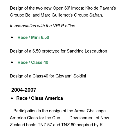
Design of the two new Open 60′ Imoca: Kito de Pavant’s
Groupe Bel and Marc Guillemot’s Groupe Safran.
In association with the VPLP office.
Race / Mini 6.50
Design of a 6.50 prototype for Sandrine Lescaudron
Race / Class 40
Design of a Class40 for Giovanni Soldini
2004-2007
Race / Class America
– Participation in the design of the Areva Challenge
America Class for the Cup. – – Development of New
Zealand boats TNZ 57 and TNZ 60 acquired by K