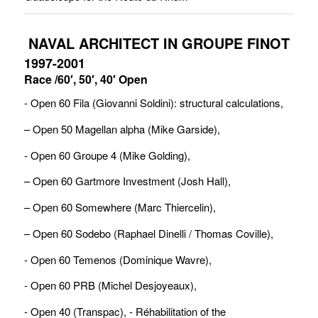
NAVAL ARCHITECT IN GROUPE FINOT
1997-2001
Race /60′, 50′, 40′ Open
- Open 60 Fila (Giovanni Soldini): structural calculations, 
– Open 50 Magellan alpha (Mike Garside),
- Open 60 Groupe 4 (Mike Golding), 
– Open 60 Gartmore Investment (Josh Hall), 
– Open 60 Somewhere (Marc Thiercelin), 
– Open 60 Sodebo (Raphael Dinelli / Thomas Coville),
- Open 60 Temenos (Dominique Wavre),
- Open 60 PRB (Michel Desjoyeaux),
- Open 40 (Transpac), - Réhabilitation of the