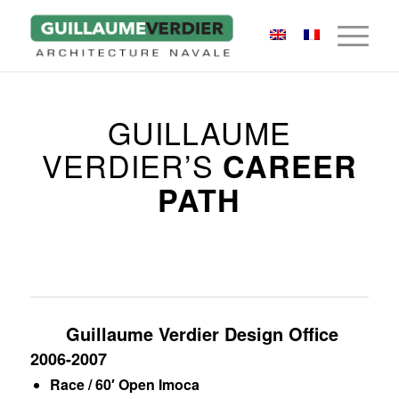
GUILLAUME
VERDIER’S
CAREER
PATH
Guillaume Verdier Design Office
2006-2007
Race / 60′ Open Imoca