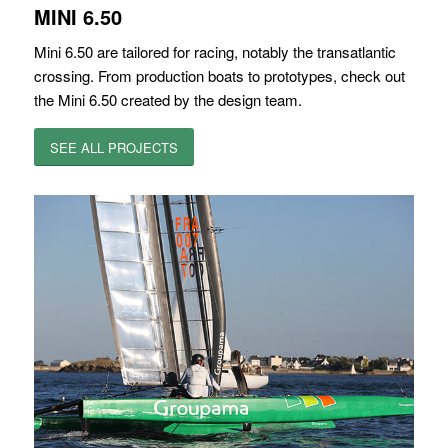
MINI 6.50
Mini 6.50 are tailored for racing, notably the transatlantic
crossing. From production boats to prototypes, check out
the Mini 6.50 created by the design team.
SEE ALL PROJECTS