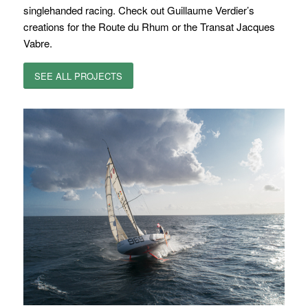
singlehanded racing. Check out Guillaume Verdier’s
creations for the Route du Rhum or the Transat Jacques
Vabre.
SEE ALL PROJECTS