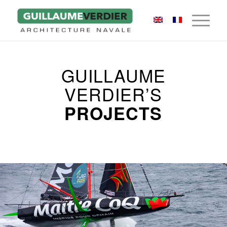
GUILLAUME
VERDIER’S
PROJECTS