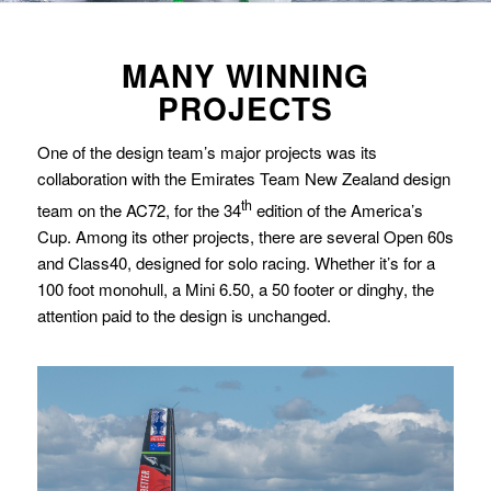
MANY WINNING
PROJECTS
One of the design team’s major projects was its
collaboration with the Emirates Team New Zealand design
th
team on the AC72, for the 34
edition of the America’s
Cup. Among its other projects, there are several Open 60s
and Class40, designed for solo racing. Whether it’s for a
100 foot monohull, a Mini 6.50, a 50 footer or dinghy, the
attention paid to the design is unchanged.