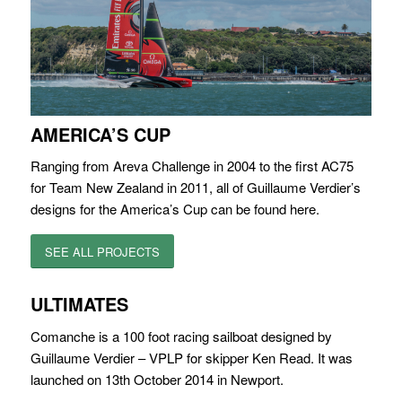
AMERICA’S CUP
Ranging from Areva Challenge in 2004 to the first AC75
for Team New Zealand in 2011, all of Guillaume Verdier’s
designs for the America’s Cup can be found here.
SEE ALL PROJECTS
ULTIMATES
Comanche is a 100 foot racing sailboat designed by
Guillaume Verdier – VPLP for skipper Ken Read. It was
launched on 13th October 2014 in Newport.