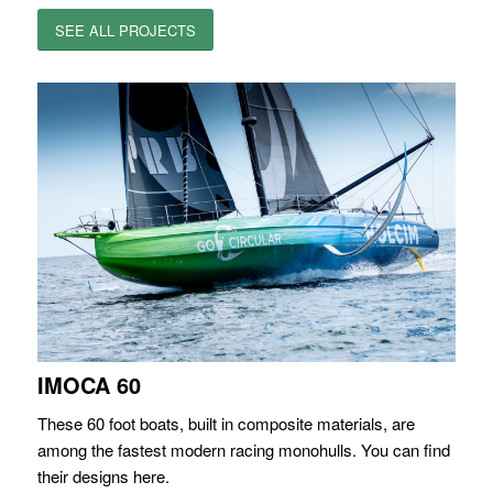
SEE ALL PROJECTS
IMOCA 60
These 60 foot boats, built in composite materials, are
among the fastest modern racing monohulls. You can find
their designs here.