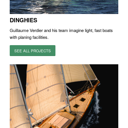
DINGHIES
Guillaume Verdier and his team imagine light, fast boats
with planing facilities.
SEE ALL PROJECTS