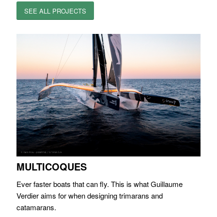
SEE ALL PROJECTS
MULTICOQUES
Ever faster boats that can fly. This is what Guillaume
Verdier aims for when designing trimarans and
catamarans.