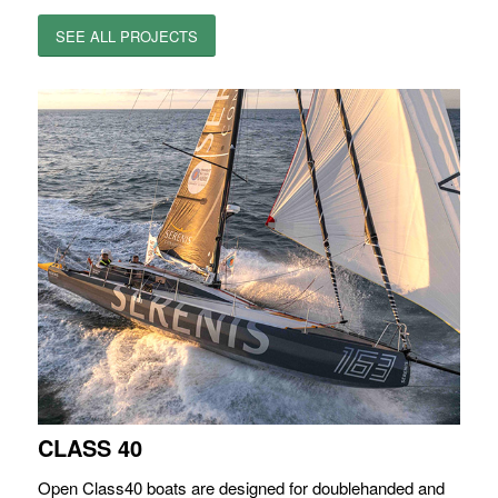
SEE ALL PROJECTS
CLASS 40
Open Class40 boats are designed for doublehanded and