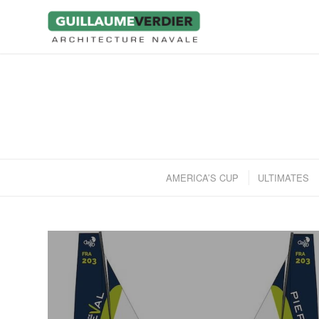
AMERICA’S CUP
ULTIMATES