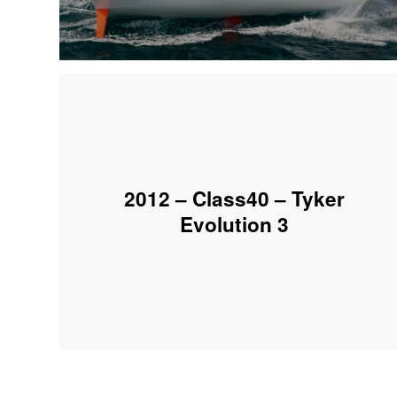
2012 – Class40 – Tyker
Evolution 3