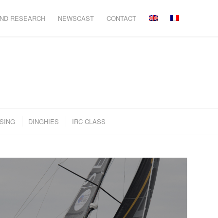
AND RESEARCH
NEWSCAST
CONTACT
SING
DINGHIES
IRC CLASS