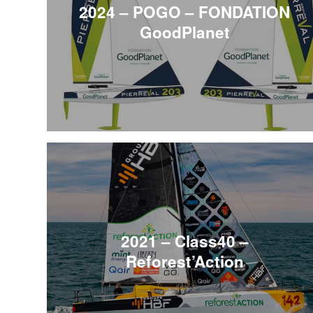
2024 – POGO – FONDATION
GoodPlanet
2021 – Class40 –
Reforest’Action