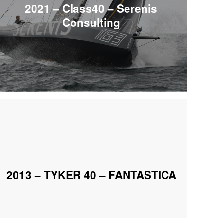
2021 – Class40 – Serenis
Consulting
2013 – TYKER 40 – FANTASTICA