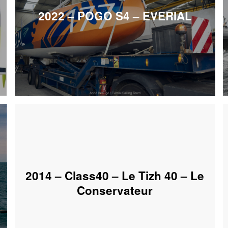
2022 – POGO S4 – EVERIAL
2014 – Class40 – Le Tizh 40 – Le
Conservateur