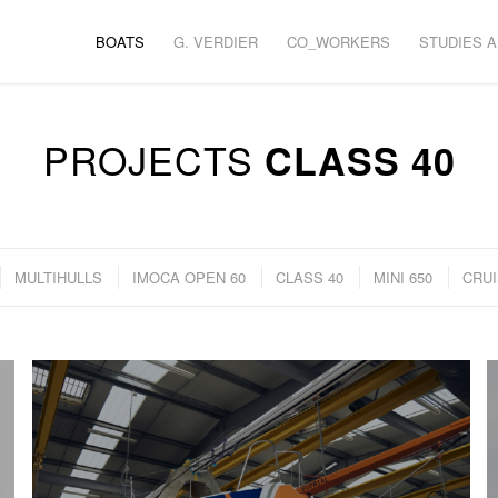
BOATS
G. VERDIER
CO_WORKERS
STUDIES 
PROJECTS
CLASS 40
MULTIHULLS
IMOCA OPEN 60
CLASS 40
MINI 650
CRUI