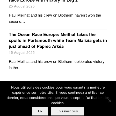
25 August 2025
Paul Meilhat and his crew on Biotherm haven’t won the
second…
The Ocean Race Europe: Meilhat takes the
spoils in Portsmouth while Team Malizia gets in
just ahead of Paprec Arkéa
15 August 2025
Paul Meilhat and his crew on Biotherm celebrated victory
in the…
Nous utilisons des cookies pour vous garantir la meilleure
expérience sur notre site. Si vous continuez à utiliser ce
dernier, nous considérerons que vous acceptez l'utilisation des
cookies.
© GUILLAUME VERDIER ARCHITECTURE NAVALE
Ok
En savoir plus
PRIVACY POLICY
TERMES AND CONDITIONS
FRIENDS
CREDITS