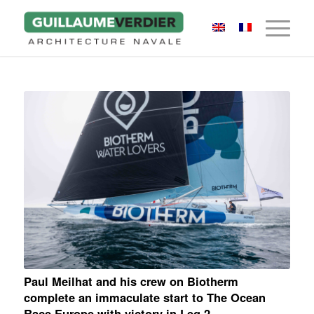
Paul Meilhat and his crew on Biotherm
complete an immaculate start to The Ocean
Race Europe with victory in Leg 2