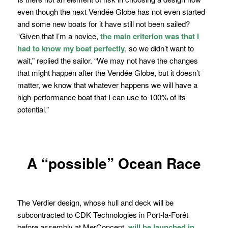
even though the next Vendée Globe has not even started
and some new boats for it have still not been sailed?
“
Given that I’m a novice,
the main criterion was that I
had to know my boat perfectly
, so we didn’t want to
wait,” r
eplied the sailor.
“We may not have the changes
that might happen after the Vendée Globe, but it doesn’t
matter, we know that whatever happens we will have a
high-performance boat that I can use to 100% of its
potential.”
A “
possible
” Ocean Race
The Verdier design, whose hull and deck will be
subcontracted to CDK Technologies in Port-la-Forêt
before assembly at MerConcept,
will be launched in