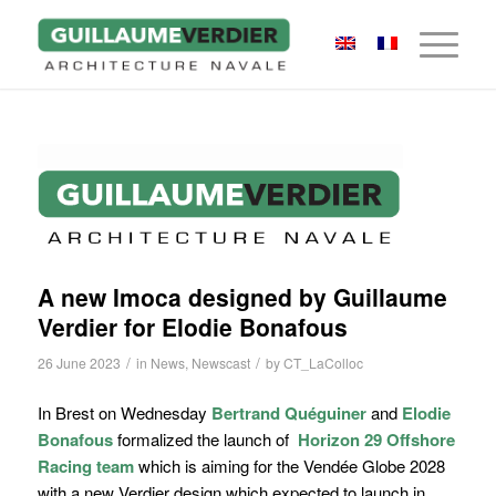
A new Imoca designed by Guillaume
Verdier for Elodie Bonafous
/
/
26 June 2023
in
News
,
Newscast
by
CT_LaColloc
In Brest on Wednesday
Bertrand Quéguiner
and
Elodie
Bonafous
formalized
the launch of
Horizon 29 Offshore
Racing team
which is aiming for the Vendée Globe 2028
with a new Verdier design which expected to launch in