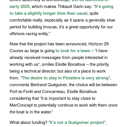
early 2025
, which makes Thibault Garin say: “
It’s going
to take a slightly longer time than usual
, quite
comfortable really, especially as it spans a generally slow
period for building Imocas, it’s a great opportunity for our
offshore racing entity.
”
Now that the project has been announced, Horizon 29
Course au large is going
to look for a team
– “
I have
already received messages from people interested in
working with us
“, smiles Elodie Bonafous – the priority
being a technical director, but also of a place to work
from.
“
The desire to stay in Finistère is very strong
“
,
comments Bertrand Quéguiner, the choice will be between
Port-la-Forêt and Concarneau, Elodie Bonafous
considering that
“it is important to stay close to
MerConcept to potentially continue to work with them once
the boat is in the water.”
What about funding?
“
It’s not a Quéguiner project
“
,