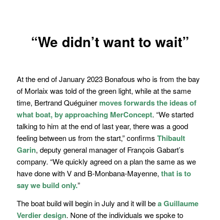
“We didn’t want to wait”
At the end of January 2023 Bonafous who is from the bay
of Morlaix was told of the green light, while at the same
time, Bertrand Quéguiner
moves forwards the ideas of
what boat, by approaching MerConcept
.
“We started
talking to him at the end of last year, there was a good
feeling between us from the start,
” confirms
Thibault
Garin
, deputy general manager of François Gabart’s
company.
“We quickly agreed on a plan the same as we
have done with
V and B-Monbana-Mayenne
,
that is to
say we build only.
”
The boat build will begin in July and it will be
a Guillaume
Verdier design
. None of the individuals we spoke to