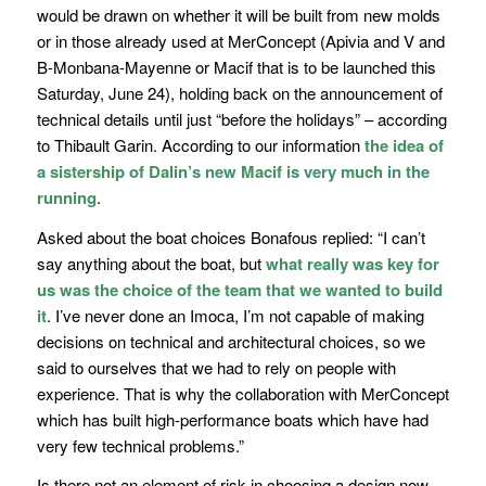
would be drawn on whether it will be built from new molds
or in those already used at MerConcept (
Apivia
and
V and
B-Monbana-Mayenne
or
Macif
that is to be launched this
Saturday, June 24), holding back on the announcement of
technical details until just
“before the holidays”
– according
to Thibault Garin. According to our information
the idea of
a sistership of Dalin’s new Macif is very much in the
running
.
Asked about the boat choices Bonafous replied: “
I can’t
say anything about the boat, but
what really was key for
us was the choice of the team that we wanted to build
it
. I’ve never done an Imoca, I’m not capable of making
decisions on technical and architectural choices, so we
said to ourselves that we had to rely on people with
experience. That is why the collaboration with MerConcept
which has built high-performance boats which have had
very few technical problems.”
Is there not an element of risk in choosing a design now