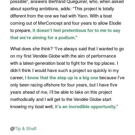
possible
“, answers Bertrand Quéguiner, who, when asked
about sporting ambitions, adds:
“This project is totally
different from the one we had with Yann. With a boat
coming out of MerConcept and four years to allow Elodie
to prepare,
it doesn’t feel pretentious for to me to say
that we’re aiming for a podium.
”
What does she think?
“I’ve always said that I wanted to go
on my first Vendée Globe with the aim of performance
with a latest-generation boat to fight for the top places. I
didn’t think I would have such a project so quickly in my
career,
I know that the step up is a big one
because I’ve
only been racing offshore for four years, but I have five
years ahead of me, I’ll be able to take on this project
methodically and I will get to the Vendée Globe start
knowing my boat well,
it’s an incredible opportunity.
”
@
Tip & Shaft