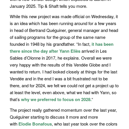
January 2025. Tip & Shaft tells you more.
While this new project was made official on Wednesday, it
is an idea which has been running around for a few years
in head of
Bertrand Quéguiner
, general manager and head
of sailing programs for the group of the same name
founded in 1948 by his grandfather.
“In fact,
it has been
there since the day after Yann Eliès
arrived in Les
Sables d’Olonne in 2017,
he explains.
Overall we were
very happy with the results of this Vendée Globe and I
wanted to return. I had looked closely at things for the last
Vendée and in the end I was a bit frustrated not to be
there, and for 2024, we felt we could not get a project up to
at least the level, even above, what we had with Yann, so
that’s
why we preferred to focus on 2028.
“
The project really gathered momentum over the last year,
Quéguiner starting to discuss it more and more
with
Elodie Bonafous
, who last year took over the colors