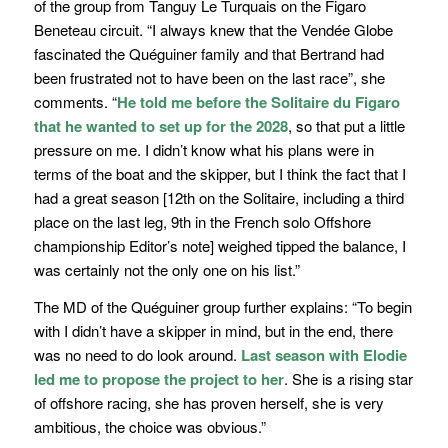
of the group from Tanguy Le Turquais on the Figaro
Beneteau circuit. “
I always knew that the Vendée Globe
fascinated the Quéguiner family and that Bertrand had
been frustrated not to have been on the last race”,
she
comments.
“
He told me before the Solitaire du Figaro
that he wanted to set up for the 2028
, so that put a little
pressure on me. I didn’t know what his plans were in
terms of the boat and the skipper, but I think the fact that I
had a great season
[12th on the Solitaire, including a third
place on the last leg, 9th in the French solo Offshore
championship Editor’s note]
weighed tipped the balance, I
was certainly not the only one on his list.”
The MD of the Quéguiner group further explains: “
To begin
with I didn’t have a skipper in mind, but in the end, there
was no need to do look around.
Last season with Elodie
led me to propose the project to her
. She is a rising star
of offshore racing, she has proven herself, she is very
ambitious, the choice was obvious.
”