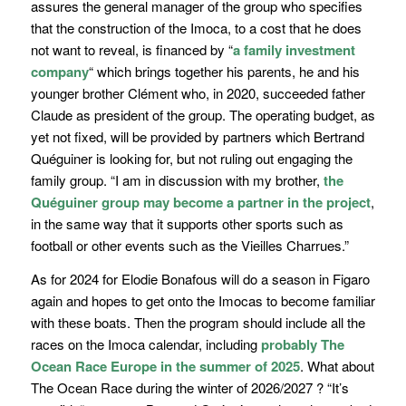
assures the general manager of the group who specifies
that the construction of the Imoca, to a cost that he does
not want to reveal, is financed by
“
a family investment
company
“
which brings together his parents, he and his
younger brother Clément who, in 2020,
succeeded father
Claude
as president of the group. The operating budget, as
yet not fixed, will be provided by partners which Bertrand
Quéguiner is looking for, but not ruling out engaging the
family group. “
I am in discussion with my brother,
the
Quéguiner group may become a partner in the project
,
in the same way that it supports other sports such as
football or other events such as the Vieilles Charrues.
”
As for 2024 for Elodie Bonafous will do a season in Figaro
again and hopes to get onto the Imocas to become familiar
with these boats. Then the program should include all the
races on the Imoca calendar, including
probably The
Ocean Race Europe in the summer of 2025
. What about
The Ocean Race during the winter of 2026/2027 ? “
It’s