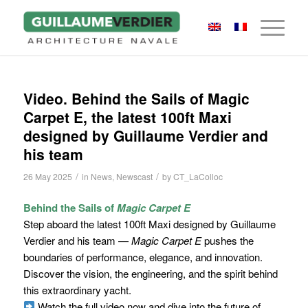
Video. Behind the Sails of Magic
Carpet E, the latest 100ft Maxi
designed by Guillaume Verdier and
his team
/
/
26 May 2025
in
News
,
Newscast
by
CT_LaColloc
Behind the Sails of
Magic Carpet E
Step aboard the latest 100ft Maxi designed by Guillaume
Verdier and his team —
Magic Carpet E
pushes the
boundaries of performance, elegance, and innovation.
Discover the vision, the engineering, and the spirit behind
this extraordinary yacht.
Watch the full video now and dive into the future of