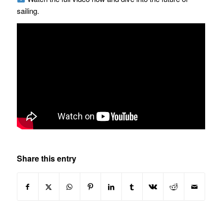
sailing.
Share this entry