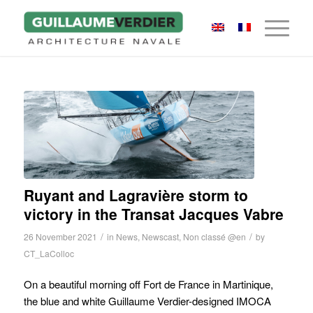
Ruyant and Lagravière storm to
victory in the Transat Jacques Vabre
/
/
26 November 2021
in
News
,
Newscast
,
Non classé @en
by
CT_LaColloc
On a beautiful morning off Fort de France in Martinique,
the blue and white Guillaume Verdier-designed IMOCA