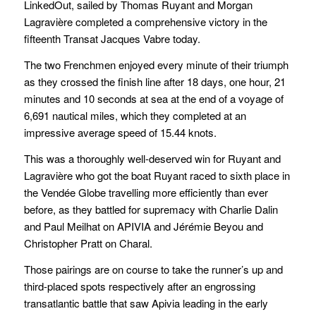
LinkedOut, sailed by Thomas Ruyant and Morgan
Lagravière completed a comprehensive victory in the
fifteenth Transat Jacques Vabre today.
The two Frenchmen enjoyed every minute of their triumph
as they crossed the finish line after 18 days, one hour, 21
minutes and 10 seconds at sea at the end of a voyage of
6,691 nautical miles, which they completed at an
impressive average speed of 15.44 knots.
This was a thoroughly well-deserved win for Ruyant and
Lagravière who got the boat Ruyant raced to sixth place in
the Vendée Globe travelling more efficiently than ever
before, as they battled for supremacy with Charlie Dalin
and Paul Meilhat on APIVIA and Jérémie Beyou and
Christopher Pratt on Charal.
Those pairings are on course to take the runner’s up and
third-placed spots respectively after an engrossing
transatlantic battle that saw Apivia leading in the early