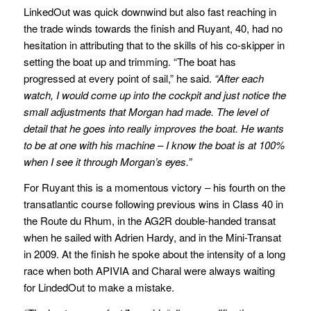
LinkedOut was quick downwind but also fast reaching in
the trade winds towards the finish and Ruyant, 40, had no
hesitation in attributing that to the skills of his co-skipper in
setting the boat up and trimming. “The boat has
progressed at every point of sail,” he said.
“After each
watch, I would come up into the cockpit and just notice the
small adjustments that Morgan had made. The level of
detail that he goes into really improves the boat. He wants
to be at one with his machine – I know the boat is at 100%
when I see it through Morgan’s eyes.”
For Ruyant this is a momentous victory – his fourth on the
transatlantic course following previous wins in Class 40 in
the Route du Rhum, in the AG2R double-handed transat
when he sailed with Adrien Hardy, and in the Mini-Transat
in 2009. At the finish he spoke about the intensity of a long
race when both APIVIA and Charal were always waiting
for LindedOut to make a mistake.