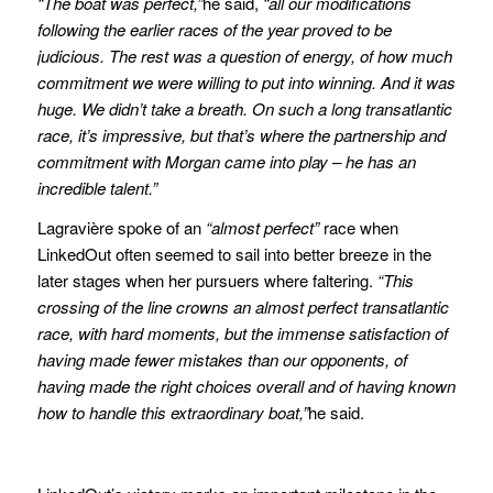
“The boat was perfect,”
he said,
“all our modifications
following the earlier races of the year proved to be
judicious. The rest was a question of energy, of how much
commitment we were willing to put into winning. And it was
huge. We didn’t take a breath. On such a long transatlantic
race, it’s impressive, but that’s where the partnership and
commitment with Morgan came into play – he has an
incredible talent.”
Lagravière spoke of an
“almost perfect”
race when
LinkedOut often seemed to sail into better breeze in the
later stages when her pursuers where faltering.
“This
crossing of the line crowns an almost perfect transatlantic
race, with hard moments, but the immense satisfaction of
having made fewer mistakes than our opponents, of
having made the right choices overall and of having known
how to handle this extraordinary boat,”
he said.