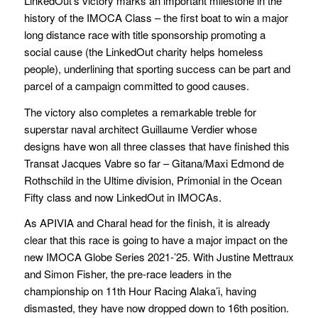
LinkedOut’s victory marks an important milestone in the
history of the IMOCA Class – the first boat to win a major
long distance race with title sponsorship promoting a
social cause (the LinkedOut charity helps homeless
people), underlining that sporting success can be part and
parcel of a campaign committed to good causes.
The victory also completes a remarkable treble for
superstar naval architect Guillaume Verdier whose
designs have won all three classes that have finished this
Transat Jacques Vabre so far – Gitana/Maxi Edmond de
Rothschild in the Ultime division, Primonial in the Ocean
Fifty class and now LinkedOut in IMOCAs.
As APIVIA and Charal head for the finish, it is already
clear that this race is going to have a major impact on the
new IMOCA Globe Series 2021-’25. With Justine Mettraux
and Simon Fisher, the pre-race leaders in the
championship on 11th Hour Racing Alaka’i, having
dismasted, they have now dropped down to 16th position.