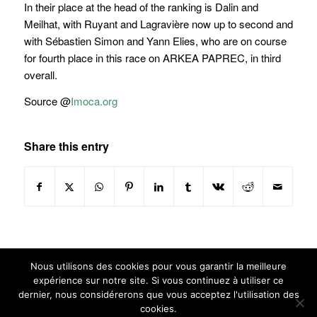
In their place at the head of the ranking is Dalin and
Meilhat, with Ruyant and Lagravière now up to second and
with Sébastien Simon and Yann Elies, who are on course
for fourth place in this race on ARKEA PAPREC, in third
overall.
Source @
Imoca.org
Share this entry
Nous utilisons des cookies pour vous garantir la meilleure
expérience sur notre site. Si vous continuez à utiliser ce
dernier, nous considérerons que vous acceptez l'utilisation des
cookies.