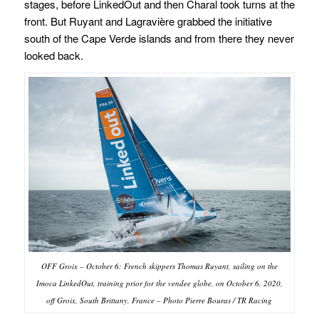
stages, before LinkedOut and then Charal took turns at the
front. But Ruyant and Lagravière grabbed the initiative
south of the Cape Verde islands and from there they never
looked back.
OFF Groix – October 6: French skippers Thomas Ruyant, sailing on the
Imoca LinkedOut, training prior for the vendee globe, on October 6, 2020,
off Groix, South Brittany, France – Photo Pierre Bouras / TR Racing