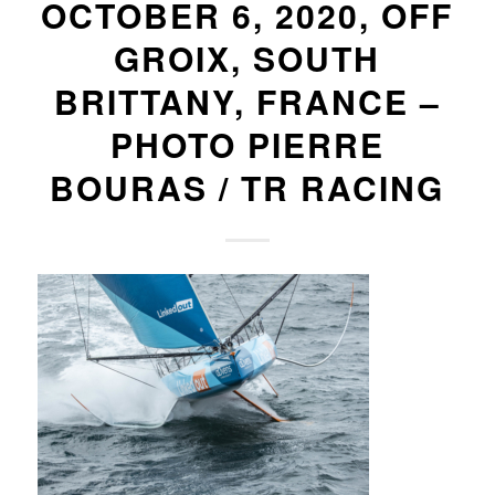
OCTOBER 6, 2020, OFF
GROIX, SOUTH
BRITTANY, FRANCE –
PHOTO PIERRE
BOURAS / TR RACING