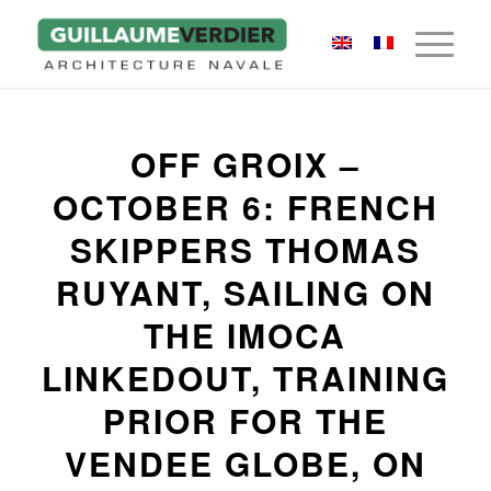
OFF GROIX –
OCTOBER 6: FRENCH
SKIPPERS THOMAS
RUYANT, SAILING ON
THE IMOCA
LINKEDOUT, TRAINING
PRIOR FOR THE
VENDEE GLOBE, ON